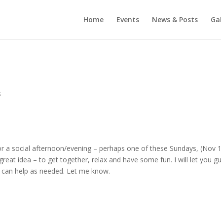
Home
Events
News & Posts
Gal
s
for a social afternoon/evening – perhaps one of these Sundays, (Nov 
 a great idea – to get together, relax and have some fun. I will let you g
I can help as needed. Let me know.