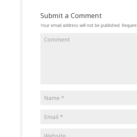
Submit a Comment
Your email address will not be published.
Require