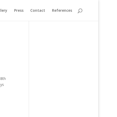
lery
Press
Contact
References
18th
uys