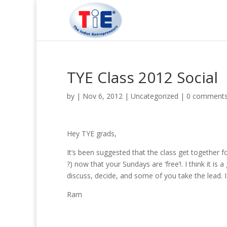
TYE Class 2012 Social
by
|
Nov 6, 2012
|
Uncategorized
|
0 comment
Hey TYE grads,
It’s been suggested that the class get together 
?) now that your Sundays are ‘free’!. I think it is
discuss, decide, and some of you take the lead. 
Ram