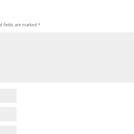
d fields are marked
*