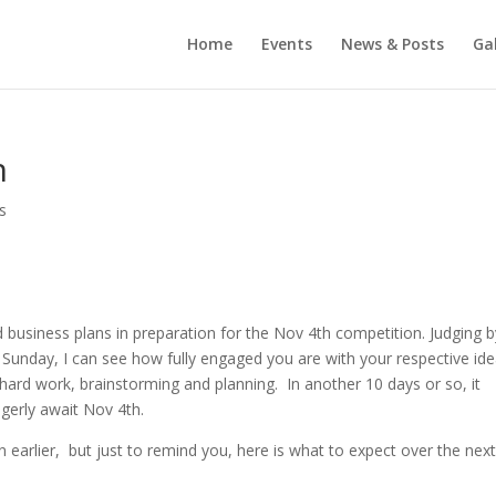
Home
Events
News & Posts
Gal
h
s
 business plans in preparation for the Nov 4th competition. Judging b
t Sunday, I can see how fully engaged you are with your respective id
, hard work, brainstorming and planning. In another 10 days or so, it
agerly await Nov 4th.
 earlier, but just to remind you, here is what to expect over the next