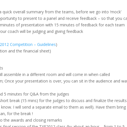
a quick overall summary from the teams, before we go into ‘mock’
pportunity to present to a panel and receive feedback – so that you c
5 minutes of presentation with 15 minutes of feedback for each team
our coach will be judging and giving feedback
 2012 Competition – Guidelines
)
tion and the financial sheet)
ts
ill assemble in a different room and will come in when called
m; Once your presentation is over, you can sit in the audience and wa
and 5 minutes for Q&A from the judges
short break (15 mins) for the judges to discuss and finalize the results
 know. I will send a separate email to them as well). Have them bring
n, for the break !
 do the awards and closing remarks
his final session of the TYE2012 class (by about an hour – from 1 to 5