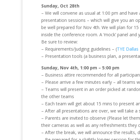
Sunday, Oct 28th
– We will convene as usual at 1:00 pm and have 
presentation sessions – which will give you an o
be well prepared for Nov 4th. We will plan for 1
inside the conference room. A ‘mock’ panel and y
Be sure to review:
– Requirements/Judging guidelines – (
TYE Dallas
– Presentation tools (a business plan, a presenta
Sunday, Nov 4th, 1:00 pm – 5:00 pm
– Business attire recommended for all participan
– Please arrive a few minutes early – all teams w
– Teams will present in an order picked at rando
the other teams
– Each team will get about 15 mins to present 
– After all presentations are over, we will take a 
– Parents are invited to observe (Please let them
their cameras as well as any refreshments they ca
– After the break, we will announce the results,
– Be prepared for a slightly longer session for t