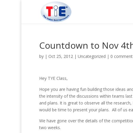
Countdown to Nov 4t
by
|
Oct 25, 2012
|
Uncategorized
|
0 comment
Hey TYE Class,
Hope you are having fun building those ideas and
the intensity of the discussions within teams las
and plans. It is great to observe all the research
would be time to present your plans. All of us e
We have gone over the details of the competition
two weeks.