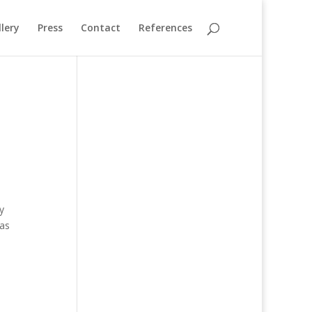
lery
Press
Contact
References
y
eas